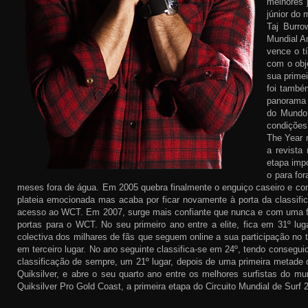
melhores 
júnior do 
Taj Burr
Mundial A
vence o t
com o obj
sua primei
foi també
panorama 
do Mundo 
condições
The Year n
a revista
etapa imp
o para fo
meses fora de água. Em 2005 quebra finalmente o enguiço caseiro e cons
plateia emocionada mas acaba por ficar novamente à porta da classific
acesso ao WCT. Em 2007, surge mais confiante que nunca e com uma forç
portas para o WCT. No seu primeiro ano entre a elite, fica em 31º lug
colectiva dos milhares de fãs que seguem online a sua participação no 
em terceiro lugar. No ano seguinte classifica-se em 24º, tendo consegu
classificação de sempre, um 21º lugar, depois de uma primeira metade d
Quiksilver, e abre o seu quarto ano entre os melhores surfistas do m
Quiksilver Pro Gold Coast, a primeira etapa do Circuito Mundial de Surf 