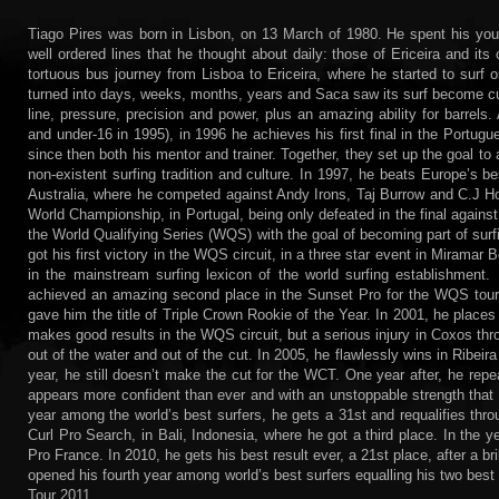
Tiago Pires was born in Lisbon, on 13 March of 1980. He spent his yout
well ordered lines that he thought about daily: those of Ericeira and 
tortuous bus journey from Lisboa to Ericeira, where he started to surf
turned into days, weeks, months, years and Saca saw its surf become c
line, pressure, precision and power, plus an amazing ability for barrels.
and under-16 in 1995), in 1996 he achieves his first final in the Portu
since then both his mentor and trainer. Together, they set up the goal to 
non-existent surfing tradition and culture. In 1997, he beats Europe’s best
Australia, where he competed against Andy Irons, Taj Burrow and C.J 
World Championship, in Portugal, being only defeated in the final agains
the World Qualifying Series (WQS) with the goal of becoming part of surf
got his first victory in the WQS circuit, in a three star event in Miramar
in the mainstream surfing lexicon of the world surfing establishment
achieved an amazing second place in the Sunset Pro for the WQS tour. 
gave him the title of Triple Crown Rookie of the Year. In 2001, he places
makes good results in the WQS circuit, but a serious injury in Coxos thro
out of the water and out of the cut. In 2005, he flawlessly wins in Ribeira
year, he still doesn’t make the cut for the WCT. One year after, he repe
appears more confident than ever and with an unstoppable strength that c
year among the world’s best surfers, he gets a 31st and requalifies t
Curl Pro Search, in Bali, Indonesia, where he got a third place. In the yea
Pro France. In 2010, he gets his best result ever, a 21st place, after a bril
opened his fourth year among world’s best surfers equalling his two best r
Tour 2011.