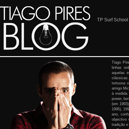
TP Surf School
Tiago Pir
linhas or
aquelas 
clássicas
tortuosa 
amigo Mic
à medida 
power, be
(em 1993)
1995), 19
ano, conh
objectivo
tradição e